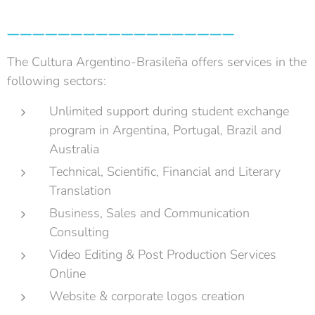
__________________
The Cultura Argentino-Brasileña offers services in the
following sectors:
Unlimited support during student exchange
program in Argentina, Portugal, Brazil and
Australia
Technical, Scientific, Financial and Literary
Translation
Business, Sales and Communication
Consulting
Video Editing & Post Production Services
Online
Website & corporate logos creation