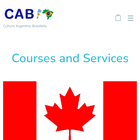
Cultura Argentino-Brasileña
Courses and Services