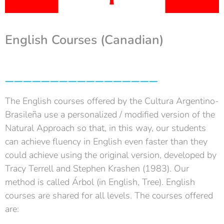
English Courses (
Canadian
)
_________________
The English courses offered by the Cultura Argentino-
Brasileña use a personalized / modified version of the
Natural Approach so that, in this way, our students
can achieve fluency in English even faster than they
could achieve using the original version, developed by
Tracy Terrell and Stephen Krashen (1983). Our
method is called Árbol (in English, Tree). English
courses are shared for all levels. The courses offered
are: