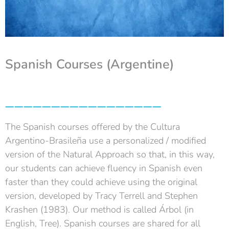
Spanish Courses (Argentine)
_________________
The Spanish courses offered by the Cultura
Argentino-Brasileña use a personalized / modified
version of the Natural Approach so that, in this way,
our students can achieve fluency in Spanish even
faster than they could achieve using the original
version, developed by Tracy Terrell and Stephen
Krashen (1983). Our method is called Árbol (in
English, Tree). Spanish courses are shared for all