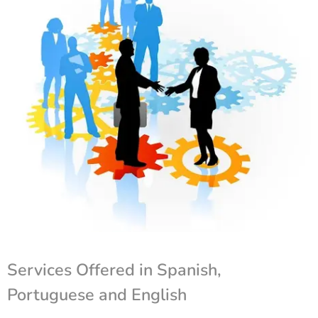
Services Offered in Spanish,
Portuguese and English