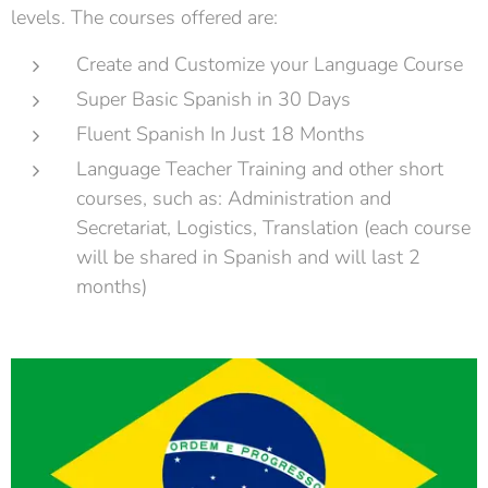
levels. The courses offered are:
Create and Customize your Language Course
Super Basic Spanish in 30 Days
Fluent Spanish In Just 18 Months
Language Teacher Training and other short
courses, such as: Administration and
Secretariat, Logistics, Translation (each course
will be shared in Spanish and will last 2
months)