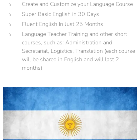
Create and Customize your Language Course
Super Basic English in 30 Days
Fluent English In Just 25 Months
Language Teacher Training and other short
courses, such as: Administration and
Secretariat, Logistics, Translation (each course
will be shared in English and will last 2
months)