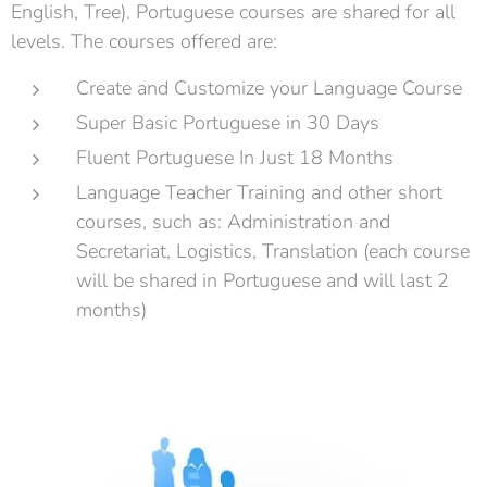
English, Tree). Portuguese courses are shared for all
levels. The courses offered are:
Create and Customize your Language Course
Super Basic Portuguese in 30 Days
Fluent Portuguese In Just 18 Months
Language Teacher Training and other short
courses, such as: Administration and
Secretariat, Logistics, Translation (each course
will be shared in Portuguese and will last 2
months)