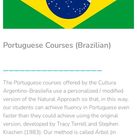
Portuguese Courses (Brazilian)
__________________
The Portuguese courses offered by the Cultura
Argentino-Brasileña use a personalized / modified
version of the Natural Approach so that, in this way,
our students can achieve fluency in Portuguese even
faster than they could achieve using the original
version, developed by Tracy Terrell and Stephen
Krashen (1983). Our method is called Árbol (in